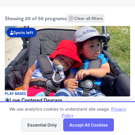
Showing 20 of 50 programs
Clear all filters
Spots left
PLAY BASED
Love Centered Daycare
$180 - $550/wk
We use analytics cookies to understand site usage.
Privacy
8:00am - 4:30pm
Policy
List
Map
Family Child Care
Essential Only
Accept All Cookies
(15)
Now enrolling 3 months to 5 years