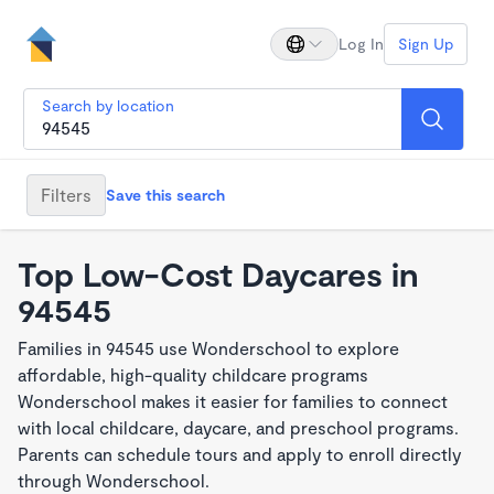
Log In
Sign Up
Search by location
Filters
Save this search
Top Low-Cost Daycares in
94545
Families in 94545 use Wonderschool to explore
affordable, high-quality childcare programs
Wonderschool makes it easier for families to connect
with local childcare, daycare, and preschool programs.
Parents can schedule tours and apply to enroll directly
through Wonderschool.