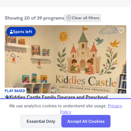
Showing 20 of 39 programs
Clear all filters
Spots left
PLAY BASED
Kiddies Castle Family Daycare and Preschool
$1,900 - $1,980/mo
We use analytics cookies to understand site usage.
Privacy
7:00am - 5:30pm
Policy
List
Map
Family Child Care
Essential Only
Accept All Cookies
Now enrolling 6 months to 5 years