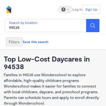
Log In
Sign Up
Search by location
Filters
Save this search
Top Low-Cost Daycares in
94538
Families in 94538 use Wonderschool to explore
affordable, high-quality childcare programs
Wonderschool makes it easier for families to connect
with local childcare, daycare, and preschool programs.
Parents can schedule tours and apply to enroll directly
through Wonderschool.