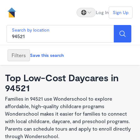
Log In
Sign Up
Search by location
Filters
Save this search
Top Low-Cost Daycares in
94521
Families in 94521 use Wonderschool to explore
affordable, high-quality childcare programs
Wonderschool makes it easier for families to connect
with local childcare, daycare, and preschool programs.
Parents can schedule tours and apply to enroll directly
through Wonderschool.