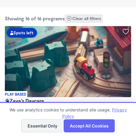
Showing 16 of 16 programs
Clear all filters
Spots left
PLAY BASED
Zaya’s Daycare
$1,300 /mo
We use analytics cookies to understand site usage.
Privacy
7:30am - 5:30pm
Policy
List
Map
Family Child Care
Essential Only
Accept All Cookies
Now enrolling 4 months to 4 years