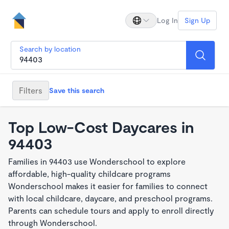
Log In
Sign Up
Search by location
Filters
Save this search
Top Low-Cost Daycares in
94403
Families in 94403 use Wonderschool to explore
affordable, high-quality childcare programs
Wonderschool makes it easier for families to connect
with local childcare, daycare, and preschool programs.
Parents can schedule tours and apply to enroll directly
through Wonderschool.