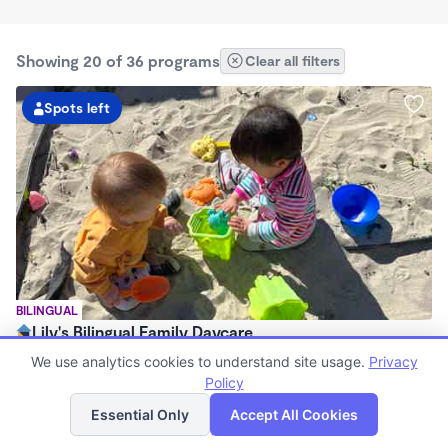
Showing 20 of 36 programs
Clear all filters
Spots left
BILINGUAL
Lily's Bilingual Family Daycare
$1,400 - $2,200/mo
We use analytics cookies to understand site usage.
Privacy
7:00am - 6:00pm
Policy
List
Map
Family Child Care
Essential Only
Accept All Cookies
Now enrolling 0 months to 5 years