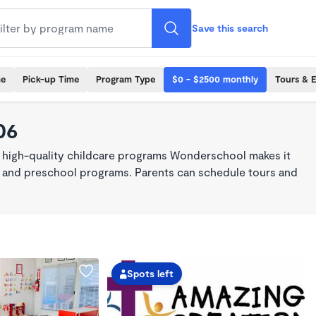
Save this search
me
Pick-up Time
Program Type
$0 - $2500 monthly
Tours & 
06
, high-quality childcare programs Wonderschool makes it
re, and preschool programs. Parents can schedule tours and
Spots left