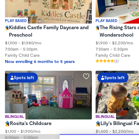
PLAY BASED
PLAY BASED
Kiddies Castle Family Daycare and
The Rising Stars
Preschool
Wonderschool
$1,900 - $1,980/mo
$1,900 - $2,200/mo
7:00am - 5:30pm
7:30am - 5:30pm
Family Child Care
Family Child Care
Now enrolling 6 months to 5 years
(2)
Spots left
Spots left
BILINGUAL
BILINGUAL
Rosita's Childcare
Lily's Bilingual 
$1,100 - $1,900/mo
$1,400 - $2,200/mo
8:00am - 5:00pm
7:00am - 6:00pm