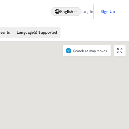
English
Log In
Sign Up
Events
Language(s) Supported
Search as map moves