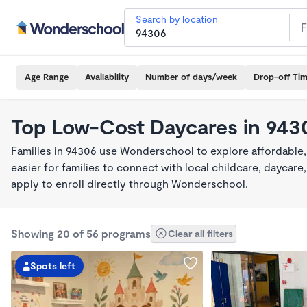
Search by location
Age Range
Availability
Number of days/week
Drop-off Ti
Top Low-Cost Daycares in 943
Families in 94306 use Wonderschool to explore affordable
easier for families to connect with local childcare, dayca
apply to enroll directly through Wonderschool.
Showing 20 of 56 programs
Clear all filters
Spots left