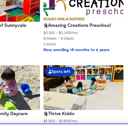
REGGIO EMILIA INSPIRED
 of Sunnyvale
Amazing Creations Preschool
$2,100 - $2,300/mo
8:00am - 5:30pm
Center
Now enrolling 18 months to 6 years
Spots left
Family Daycare
Thrive Kiddo
$1,350 - $1,850/mo
8:00am - 10:00pm