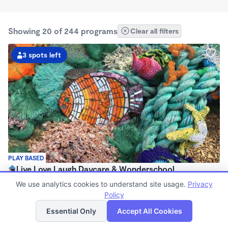
Showing 20 of 244 programs
Clear all filters
3 spots left
PLAY BASED
Live Love Laugh Daycare & Wonderschool
$1,600 - $2,600/mo
We use analytics cookies to understand site usage.
Privacy
8:00am - 5:30pm
Policy
List
Map
Family Child Care
Essential Only
Accept All Cookies
(65)
Now enrolling 12 months to 4 years