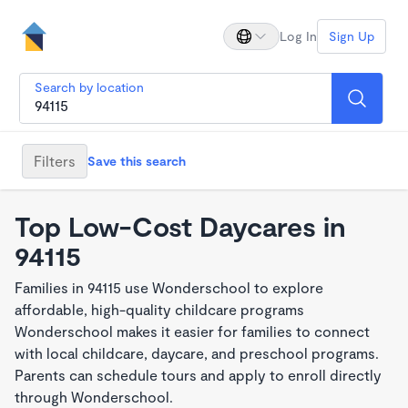
Log In
Sign Up
Search by location
Filters
Save this search
Top Low-Cost Daycares in
94115
Families in 94115 use Wonderschool to explore
affordable, high-quality childcare programs
Wonderschool makes it easier for families to connect
with local childcare, daycare, and preschool programs.
Parents can schedule tours and apply to enroll directly
through Wonderschool.