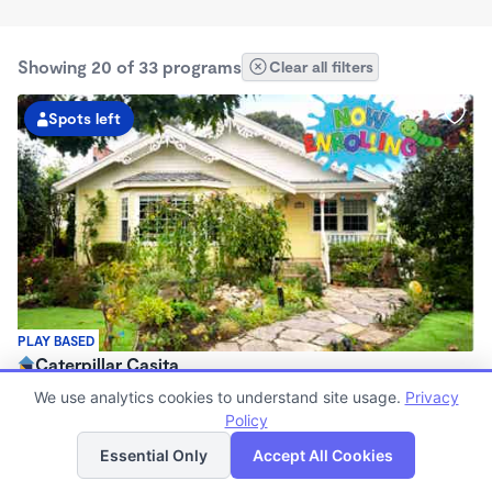
Showing 20 of 33 programs
Clear all filters
Spots left
PLAY BASED
Caterpillar Casita
$2,000 - $2,300/mo
We use analytics cookies to understand site usage.
Privacy
7:30am - 5:00pm
Policy
List
Map
Family Child Care
Essential Only
Accept All Cookies
Now enrolling 0 months to 5 years