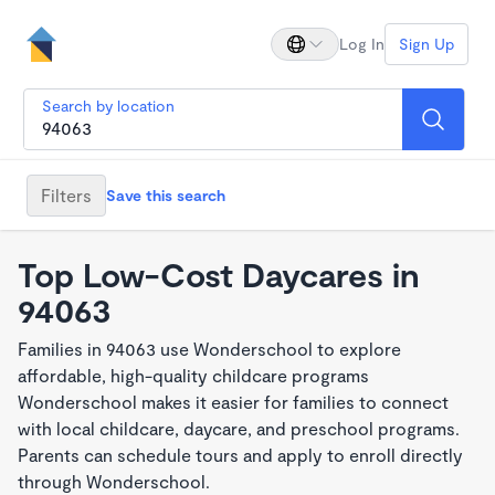
Log In
Sign Up
Search by location
Filters
Save this search
Top Low-Cost Daycares in
94063
Families in 94063 use Wonderschool to explore
affordable, high-quality childcare programs
Wonderschool makes it easier for families to connect
with local childcare, daycare, and preschool programs.
Parents can schedule tours and apply to enroll directly
through Wonderschool.