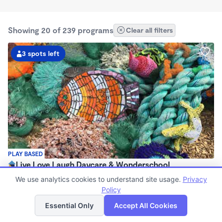
Showing 20 of 239 programs
Clear all filters
3 spots left
PLAY BASED
Live Love Laugh Daycare & Wonderschool
$1,600 - $2,600/mo
We use analytics cookies to understand site usage.
Privacy
8:00am - 5:30pm
Policy
List
Map
Family Child Care
Essential Only
Accept All Cookies
(65)
Now enrolling 12 months to 4 years