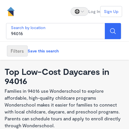
Log In
Sign Up
Search by location
Filters
Save this search
Top Low-Cost Daycares in
94016
Families in 94016 use Wonderschool to explore
affordable, high-quality childcare programs
Wonderschool makes it easier for families to connect
with local childcare, daycare, and preschool programs.
Parents can schedule tours and apply to enroll directly
through Wonderschool.