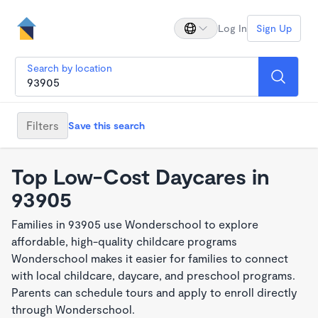
Log In
Sign Up
Search by location
Filters
Save this search
Top Low-Cost Daycares in
93905
Families in 93905 use Wonderschool to explore
affordable, high-quality childcare programs
Wonderschool makes it easier for families to connect
with local childcare, daycare, and preschool programs.
Parents can schedule tours and apply to enroll directly
through Wonderschool.