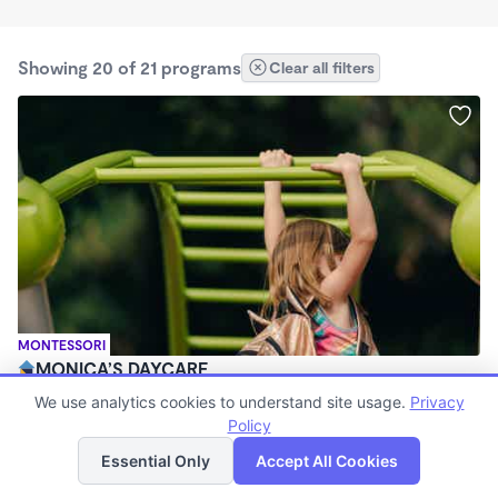
Showing 20 of 21 programs
Clear all filters
MONTESSORI
MONICA’S DAYCARE
$380 - $410/wk
We use analytics cookies to understand site usage.
Privacy
5:30am - 5:30pm
Policy
List
Map
Family Child Care
Essential Only
Accept All Cookies