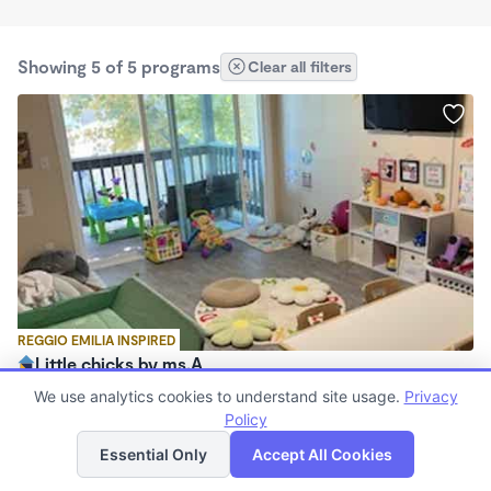
Showing 5 of 5 programs
Clear all filters
REGGIO EMILIA INSPIRED
Little chicks by ms.A
$720 - $1,150/mo
We use analytics cookies to understand site usage.
Privacy
5:00am - 7:00pm
Policy
List
Map
Family Child Care
Essential Only
Accept All Cookies