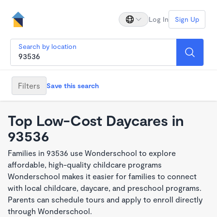
Log In
Sign Up
Search by location
Filters
Save this search
Top Low-Cost Daycares in
93536
Families in 93536 use Wonderschool to explore
affordable, high-quality childcare programs
Wonderschool makes it easier for families to connect
with local childcare, daycare, and preschool programs.
Parents can schedule tours and apply to enroll directly
through Wonderschool.