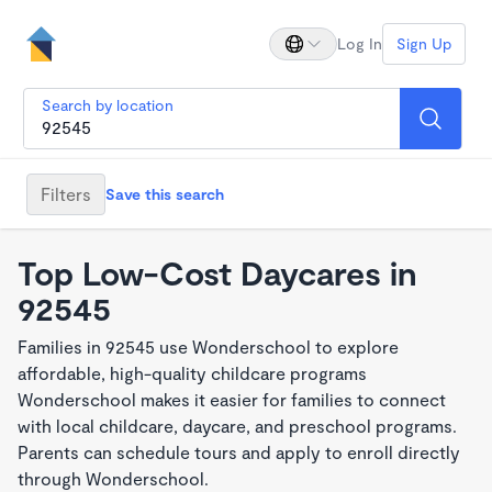
Log In
Sign Up
Search by location
Filters
Save this search
Top Low-Cost Daycares in
92545
Families in 92545 use Wonderschool to explore
affordable, high-quality childcare programs
Wonderschool makes it easier for families to connect
with local childcare, daycare, and preschool programs.
Parents can schedule tours and apply to enroll directly
through Wonderschool.