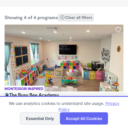
Showing 4 of 4 programs
Clear all filters
MONTESSORI INSPIRED
The Busy Bee Academy
$250 - $270/wk
We use analytics cookies to understand site usage.
Privacy
7:00am - 7:00pm
Policy
List
Map
Family Child Care
Essential Only
Accept All Cookies