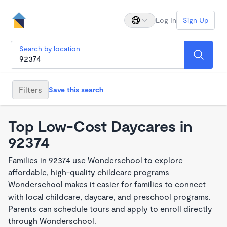
Log In
Sign Up
Search by location
Filters
Save this search
Top Low-Cost Daycares in
92374
Families in 92374 use Wonderschool to explore
affordable, high-quality childcare programs
Wonderschool makes it easier for families to connect
with local childcare, daycare, and preschool programs.
Parents can schedule tours and apply to enroll directly
through Wonderschool.