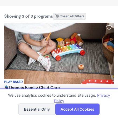
Showing 3 of 3 programs
Clear all filters
PLAY BASED
Thomas Family Child Care
$740 - $980/mo
We use analytics cookies to understand site usage.
Privacy
6:00am - 6:00pm
Policy
List
Map
Family Child Care
Essential Only
Accept All Cookies