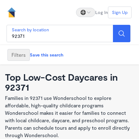
Log In
Sign Up
Search by location
Filters
Save this search
Top Low-Cost Daycares in
92371
Families in 92371 use Wonderschool to explore
affordable, high-quality childcare programs
Wonderschool makes it easier for families to connect
with local childcare, daycare, and preschool programs.
Parents can schedule tours and apply to enroll directly
through Wonderschool.