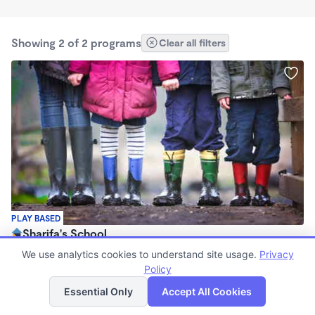
Showing 2 of 2 programs
Clear all filters
PLAY BASED
Sharifa's School
$2 - $3/wk
We use analytics cookies to understand site usage.
Privacy
7:00am - 7:00pm
Policy
List
Map
Family Child Care
Essential Only
Accept All Cookies