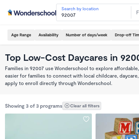
Search by location
Age Range
Availability
Number of days/week
Drop-off Ti
Top Low-Cost Daycares in 920
Families in 92007 use Wonderschool to explore affordable
easier for families to connect with local childcare, dayca
apply to enroll directly through Wonderschool.
Showing 3 of 3 programs
Clear all filters