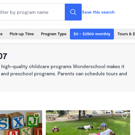
Save this search
me
Pick-up Time
Program Type
$0 - $2500 monthly
Tours & 
07
, high-quality childcare programs Wonderschool makes it
re, and preschool programs. Parents can schedule tours and