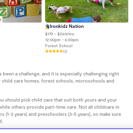
D
Ironkidz Nation
$170 - $260/mo
12:00pm - 6:00pm
Forest School
(3)
een a challenge, and it is especially challenging right
 child care homes, forest schools, microschools and
u should pick child care that suit both yours and your
hile others provide part-time care. Not all childcare in
s (1-3 years) and preschoolers (3-5 years), so make sure
d.
cares, are usually run from the personal home of a child