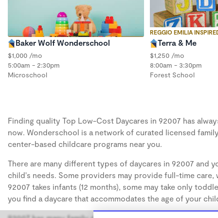
REGGIO EMILIA INSPIRE
Baker Wolf Wonderschool
Terra & Me
$1,000 /mo
$1,250 /mo
5:00am - 2:30pm
8:00am - 3:30pm
Microschool
Forest School
Finding quality Top Low-Cost Daycares in 92007 has always b
now. Wonderschool is a network of curated licensed family
center-based childcare programs near you.
There are many different types of daycares in 92007 and yo
child's needs. Some providers may provide full-time care, w
92007 takes infants (12 months), some may take only toddler
you find a daycare that accommodates the age of your chil
92007 has many family daycares, also known as in-home day