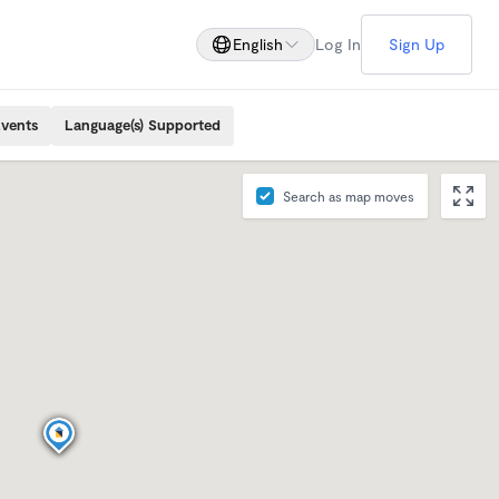
English
Log In
Sign Up
Events
Language(s) Supported
Search as map moves