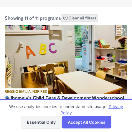
Showing 11 of 11 programs
Clear all filters
REGGIO EMILIA INSPIRED
Jhomely's Child Care & Development Wonderschool
$280 - $1,100/mo
We use analytics cookies to understand site usage.
Privacy
8:00am - 5:30pm
Policy
List
Map
Family Child Care
Essential Only
Accept All Cookies