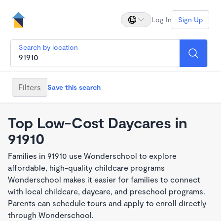
Log In
Sign Up
Search by location
Filters
Save this search
Top Low-Cost Daycares in
91910
Families in 91910 use Wonderschool to explore
affordable, high-quality childcare programs
Wonderschool makes it easier for families to connect
with local childcare, daycare, and preschool programs.
Parents can schedule tours and apply to enroll directly
through Wonderschool.