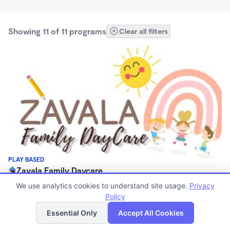
Showing 11 of 11 programs
Clear all filters
PLAY BASED
Zavala Family Daycare
$280 - $300/wk
We use analytics cookies to understand site usage.
Privacy
7:00am - 5:00pm
Policy
List
Map
Family Child Care
Essential Only
Accept All Cookies