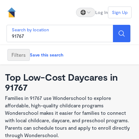
Log In
Sign Up
Search by location
Filters
Save this search
Top Low-Cost Daycares in
91767
Families in 91767 use Wonderschool to explore
affordable, high-quality childcare programs
Wonderschool makes it easier for families to connect
with local childcare, daycare, and preschool programs.
Parents can schedule tours and apply to enroll directly
through Wonderschool.