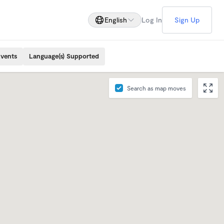
English
Log In
Sign Up
Events
Language(s) Supported
Search as map moves