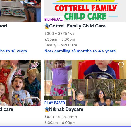
BILINGUAL
ori
Cottrell Family Child Care
$300 - $325/wk
7:30am - 5:30pm
Family Child Care
hs to 13 years
Now enrolling 18 months to 4.5 years
PLAY BASED
ld care
Niknak Daycare
$420 - $1,200/mo
6:30am - 6:00pm
Family Child Care