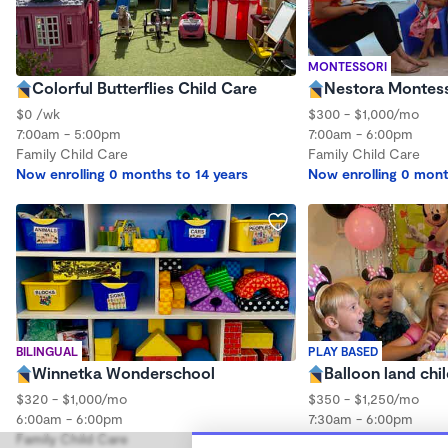
MONTESSORI
Colorful Butterflies Child Care
Nestora Montess
$0 /wk
$300 - $1,000/mo
7:00am - 5:00pm
7:00am - 6:00pm
Family Child Care
Family Child Care
Now enrolling 0 months to 14 years
Now enrolling 0 mont
BILINGUAL
PLAY BASED
Winnetka Wonderschool
Balloon land chi
$320 - $1,000/mo
$350 - $1,250/mo
6:00am - 6:00pm
7:30am - 6:00pm
Family Child Care
Family Child Care