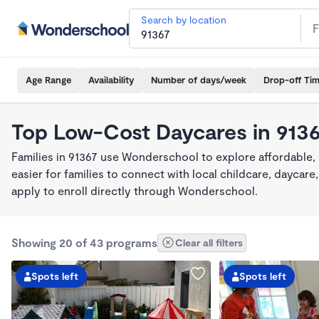
Search by location
Age Range
Availability
Number of days/week
Drop-off Ti
Top Low-Cost Daycares in 913
Families in 91367 use Wonderschool to explore affordable,
easier for families to connect with local childcare, dayca
apply to enroll directly through Wonderschool.
Showing 20 of 43 programs
Clear all filters
Spots left
Spots left