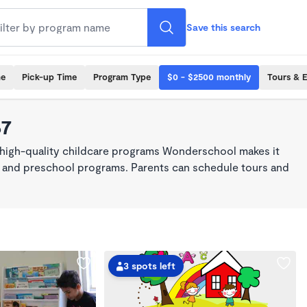
Save this search
me
Pick-up Time
Program Type
$0 - $2500 monthly
Tours & 
67
 high-quality childcare programs Wonderschool makes it
re, and preschool programs. Parents can schedule tours and
3 spots left