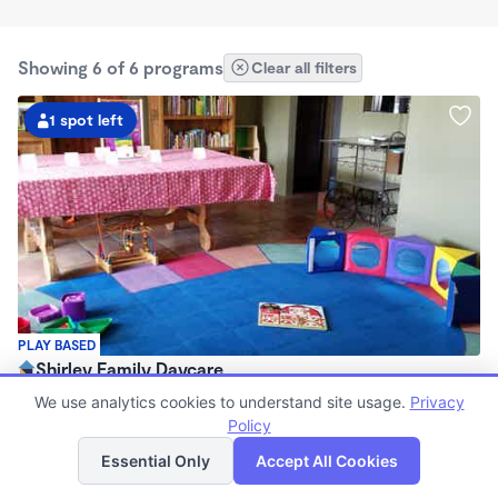
Showing 6 of 6 programs
Clear all filters
1 spot left
PLAY BASED
Shirley Family Daycare
$120 - $225/wk
We use analytics cookies to understand site usage.
Privacy
7:00am - 5:00pm
Policy
List
Map
Family Child Care
Essential Only
Accept All Cookies
Now enrolling 2 years to 5 years