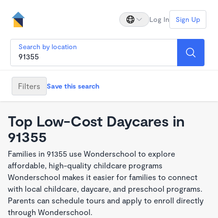
Log In
Sign Up
Search by location
Filters
Save this search
Top Low-Cost Daycares in
91355
Families in 91355 use Wonderschool to explore
affordable, high-quality childcare programs
Wonderschool makes it easier for families to connect
with local childcare, daycare, and preschool programs.
Parents can schedule tours and apply to enroll directly
through Wonderschool.