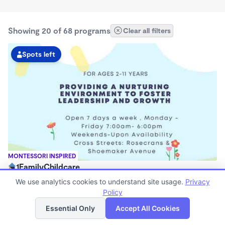
Showing 20 of 68 programs
Clear all filters
Spots left
MONTESSORI INSPIRED
1FamilyChildcare
$200 - $230/mo
We use analytics cookies to understand site usage.
Privacy
7:00am - 6:00pm
Policy
List
Map
Center
Essential Only
Accept All Cookies
Now enrolling 12 months to 3 years