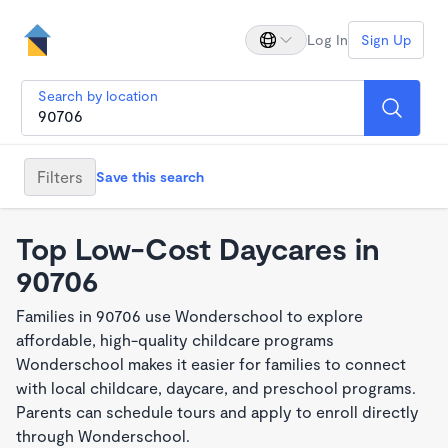
Log In
Sign Up
Search by location
Filters
Save this search
Top Low-Cost Daycares in
90706
Families in 90706 use Wonderschool to explore
affordable, high-quality childcare programs
Wonderschool makes it easier for families to connect
with local childcare, daycare, and preschool programs.
Parents can schedule tours and apply to enroll directly
through Wonderschool.