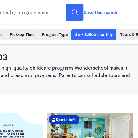
Save this search
me
Pick-up Time
Program Type
$0 - $2500 monthly
Tours & 
03
, high-quality childcare programs Wonderschool makes it
re, and preschool programs. Parents can schedule tours and
Spots left