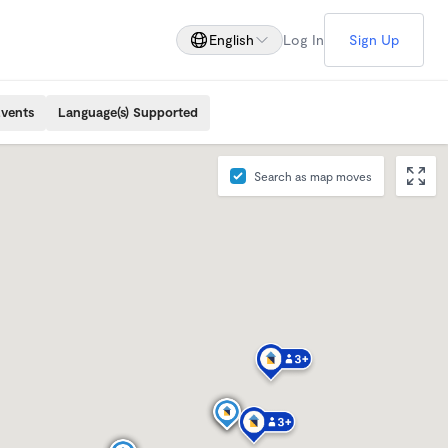
English
Log In
Sign Up
Events
Language(s) Supported
Search as map moves