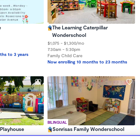
e
The Learning Caterpillar
Wonderschool
$1,075 - $1,300/mo
7:30am - 5:30pm
ths to 3 years
Family Child Care
Now enrolling 10 months to 23 months
BILINGUAL
 Playhouse
Sonrisas Family Wonderschool
$472 - $1,650/mo