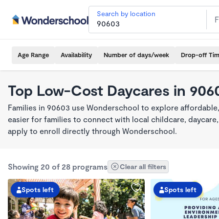
Search by location
Age Range
Availability
Number of days/week
Drop-off Ti
Top Low-Cost Daycares in 906
Families in 90603 use Wonderschool to explore affordable
easier for families to connect with local childcare, dayca
apply to enroll directly through Wonderschool.
Showing 20 of 28 programs
Clear all filters
Spots left
Spots left