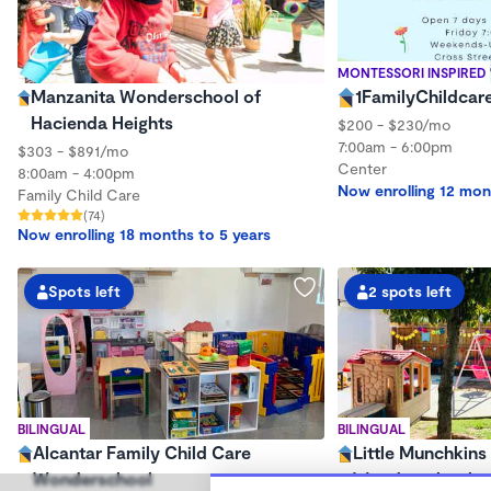
MONTESSORI INSPIRED
Manzanita Wonderschool of
1FamilyChildcar
Hacienda Heights
$200 - $230/mo
7:00am - 6:00pm
$303 - $891/mo
Center
8:00am - 4:00pm
Now enrolling 12 mon
Family Child Care
(74)
Now enrolling 18 months to 5 years
Spots left
2 spots left
BILINGUAL
BILINGUAL
Alcantar Family Child Care
Little Munchkins
Wonderschool
Wonderschool