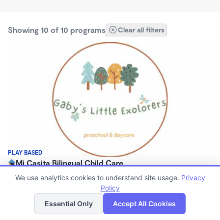
Showing 10 of 10 programs
Clear all filters
PLAY BASED
Mi Casita Bilingual Child Care
$260 - $660/mo
We use analytics cookies to understand site usage.
Privacy
7:30am - 5:00pm
Policy
List
Map
Family Child Care
Essential Only
Accept All Cookies