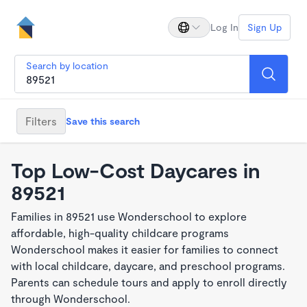
Log In
Sign Up
Search by location
Filters
Save this search
Top Low-Cost Daycares in
89521
Families in 89521 use Wonderschool to explore
affordable, high-quality childcare programs
Wonderschool makes it easier for families to connect
with local childcare, daycare, and preschool programs.
Parents can schedule tours and apply to enroll directly
through Wonderschool.