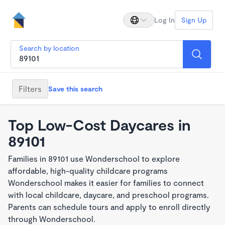
Log In
Sign Up
Search by location
Filters
Save this search
Top Low-Cost Daycares in
89101
Families in 89101 use Wonderschool to explore
affordable, high-quality childcare programs
Wonderschool makes it easier for families to connect
with local childcare, daycare, and preschool programs.
Parents can schedule tours and apply to enroll directly
through Wonderschool.