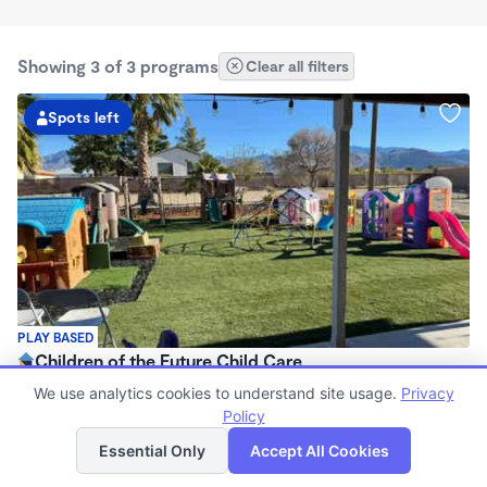
Showing 3 of 3 programs
Clear all filters
Spots left
PLAY BASED
Children of the Future Child Care
$200 - $250/wk
We use analytics cookies to understand site usage.
Privacy
5:00am - 6:00pm
Policy
List
Map
Family Child Care
Essential Only
Accept All Cookies
Now enrolling 3 years to 10 years