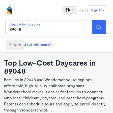
Log In
Sign Up
Search by location
Filters
Save this search
Top Low-Cost Daycares in
89048
Families in 89048 use Wonderschool to explore
affordable, high-quality childcare programs
Wonderschool makes it easier for families to connect
with local childcare, daycare, and preschool programs.
Parents can schedule tours and apply to enroll directly
through Wonderschool.