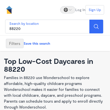
Log In
Sign Up
Search by location
Filters
Save this search
Top Low-Cost Daycares in
88220
Families in 88220 use Wonderschool to explore
affordable, high-quality childcare programs
Wonderschool makes it easier for families to connect
with local childcare, daycare, and preschool programs.
Parents can schedule tours and apply to enroll directly
through Wonderschool.