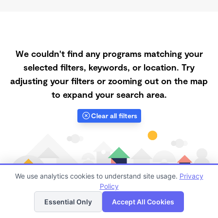
We couldn't find any programs matching your
selected filters, keywords, or location. Try
adjusting your filters or zooming out on the map
to expand your search area.
Clear all filters
We use analytics cookies to understand site usage.
Privacy
Policy
List
Map
Essential Only
Accept All Cookies
Finding quality Top Low-Cost Daycares in 88220 has