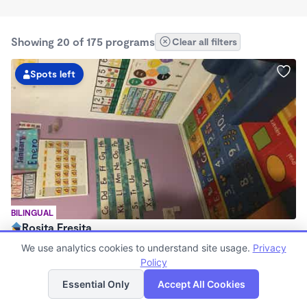
Showing 20 of 175 programs
Clear all filters
Spots left
BILINGUAL
Rosita Fresita
$0/mo
We use analytics cookies to understand site usage.
Privacy
12:00am - 11:59pm
Policy
List
Map
Large Family Child Care
Essential Only
Accept All Cookies
Now enrolling 0 months to 12 years