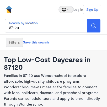
Log In
Sign Up
Search by location
Filters
Save this search
Top Low-Cost Daycares in
87120
Families in 87120 use Wonderschool to explore
affordable, high-quality childcare programs
Wonderschool makes it easier for families to connect
with local childcare, daycare, and preschool programs.
Parents can schedule tours and apply to enroll directly
through Wonderschool.