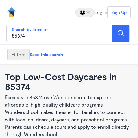
Log In
Sign Up
Search by location
Filters
Save this search
Top Low-Cost Daycares in
85374
Families in 85374 use Wonderschool to explore
affordable, high-quality childcare programs
Wonderschool makes it easier for families to connect
with local childcare, daycare, and preschool programs.
Parents can schedule tours and apply to enroll directly
through Wonderschool.