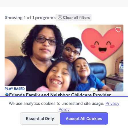
Showing 1 of 1 programs
Clear all filters
PLAY BASED
Friends Family and Neighbor Childcare Provider
$0 /mo
We use analytics cookies to understand site usage.
Privacy
8:00am - 3:00pm
Policy
List
Map
Family Child Care
Essential Only
Accept All Cookies