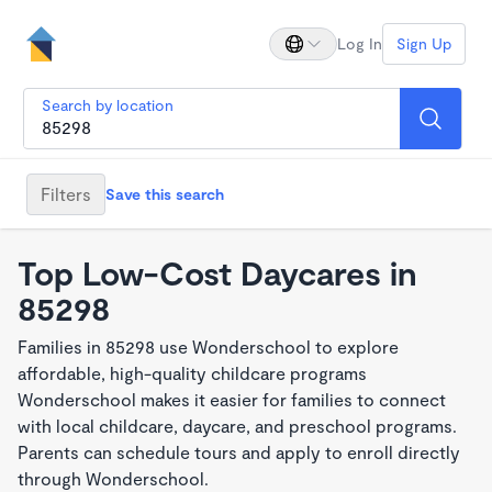
Log In
Sign Up
Search by location
Filters
Save this search
Top Low-Cost Daycares in
85298
Families in 85298 use Wonderschool to explore
affordable, high-quality childcare programs
Wonderschool makes it easier for families to connect
with local childcare, daycare, and preschool programs.
Parents can schedule tours and apply to enroll directly
through Wonderschool.