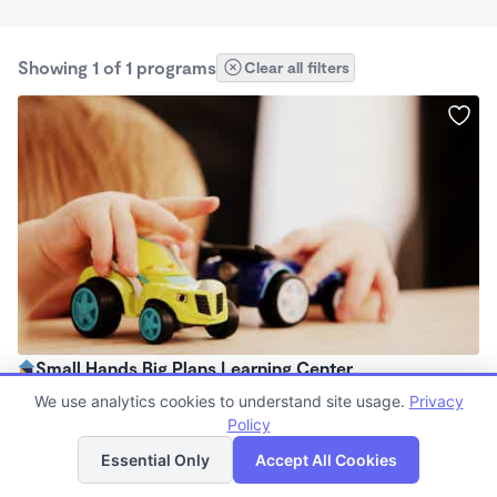
Showing 1 of 1 programs
Clear all filters
Small Hands Big Plans Learning Center
$130 - $280/wk
We use analytics cookies to understand site usage.
Privacy
7:00am - 6:00pm
Policy
List
Map
Family Child Care
Essential Only
Accept All Cookies