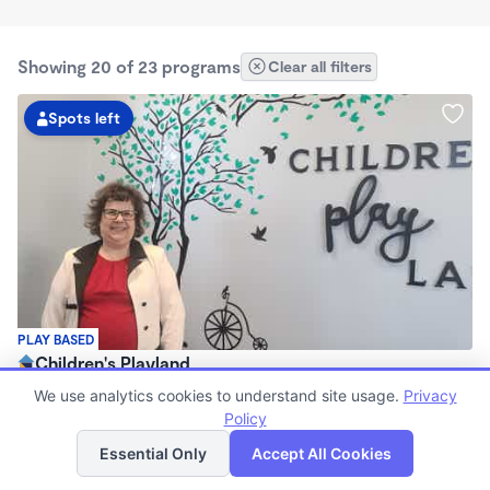
Showing 20 of 23 programs
Clear all filters
Spots left
PLAY BASED
Children's Playland
$0 /mo
We use analytics cookies to understand site usage.
Privacy
6:30am - 6:00pm
Policy
List
Map
Center
Essential Only
Accept All Cookies
Now enrolling 0 months to 6 years