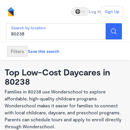
Log In
Sign Up
Search by location
Filters
Save this search
Top Low-Cost Daycares in
80238
Families in 80238 use Wonderschool to explore
affordable, high-quality childcare programs
Wonderschool makes it easier for families to connect
with local childcare, daycare, and preschool programs.
Parents can schedule tours and apply to enroll directly
through Wonderschool.