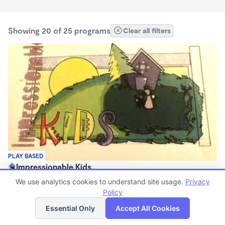
Showing 20 of 25 programs
Clear all filters
PLAY BASED
Impressionable Kids
$150 - $350/wk
We use analytics cookies to understand site usage.
Privacy
6:15am - 11:59pm
Policy
List
Map
Family Child Care
Essential Only
Accept All Cookies
(3)