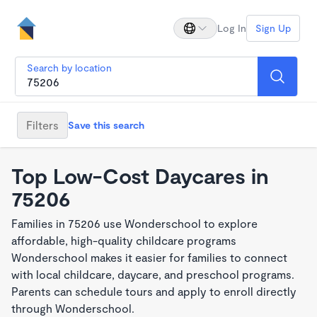
Log In
Sign Up
Search by location
Filters
Save this search
Top Low-Cost Daycares in
75206
Families in 75206 use Wonderschool to explore
affordable, high-quality childcare programs
Wonderschool makes it easier for families to connect
with local childcare, daycare, and preschool programs.
Parents can schedule tours and apply to enroll directly
through Wonderschool.