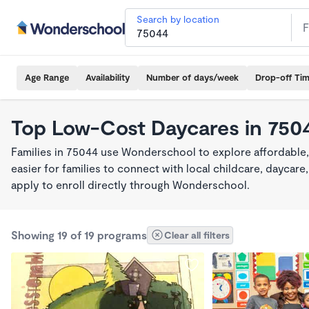
Search by location
Age Range
Availability
Number of days/week
Drop-off Ti
Top Low-Cost Daycares in 750
Families in 75044 use Wonderschool to explore affordable
easier for families to connect with local childcare, dayca
apply to enroll directly through Wonderschool.
Showing 19 of 19 programs
Clear all filters