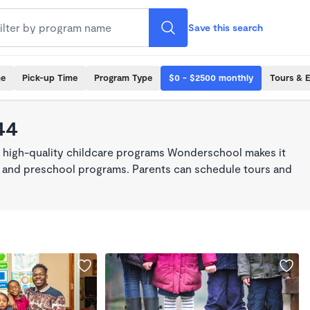
Save this search
me
Pick-up Time
Program Type
$0 - $2500 monthly
Tours & 
44
, high-quality childcare programs Wonderschool makes it
re, and preschool programs. Parents can schedule tours and