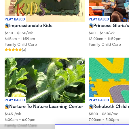
PLAY BASED
PLAY BASED
Impressionable Kids
Princess Gloria
$150 - $350/wk
$60 - $150/wk
6:15am - 11:59pm
12:00am - 11:59pm
Family Child Care
Family Child Care
(3)
PLAY BASED
PLAY BASED
Nurture To Nature Learning Center
Rehoboth Child 
$145 /wk
$500 - $600/mo
6:30am - 6:00pm
7:00am - 5:00pm
Family Child Care
Family Child Care