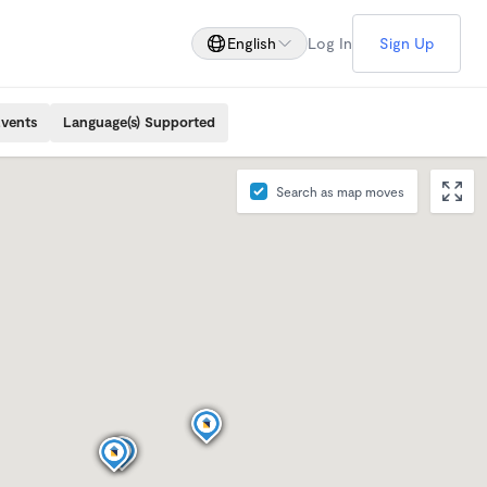
English
Log In
Sign Up
Events
Language(s) Supported
Search as map moves