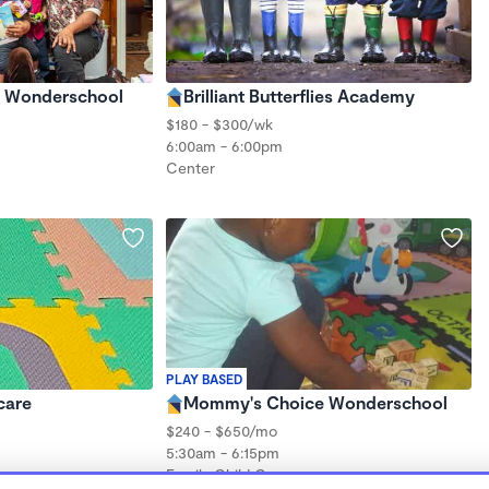
's Wonderschool
Brilliant Butterflies Academy
$180 - $300/wk
6:00am - 6:00pm
Center
PLAY BASED
care
Mommy's Choice Wonderschool
$240 - $650/mo
5:30am - 6:15pm
Family Child Care