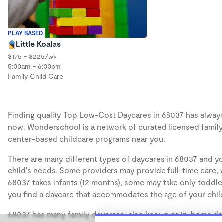
PLAY BASED
Little Koalas
$175 - $225/wk
5:00am - 6:00pm
Family Child Care
Finding quality Top Low-Cost Daycares in 68037 has always b
now. Wonderschool is a network of curated licensed family
center-based childcare programs near you.
There are many different types of daycares in 68037 and yo
child's needs. Some providers may provide full-time care, w
68037 takes infants (12 months), some may take only toddler
you find a daycare that accommodates the age of your chil
68037 has many family daycares, also known as in-home day