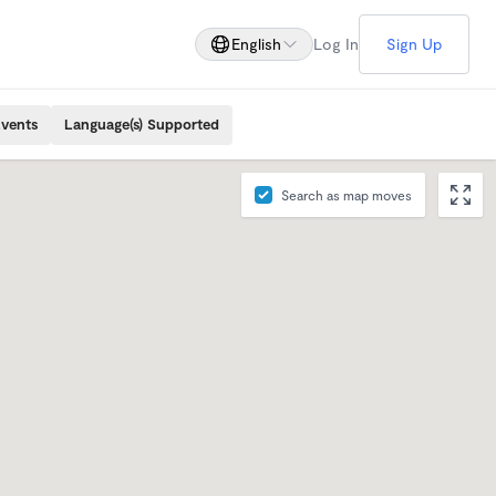
English
Log In
Sign Up
Events
Language(s) Supported
Search as map moves