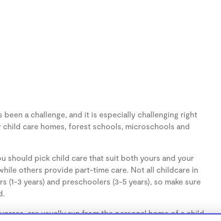
een a challenge, and it is especially challenging right
 child care homes, forest schools, microschools and
u should pick child care that suit both yours and your
hile others provide part-time care. Not all childcare in
s (1-3 years) and preschoolers (3-5 years), so make sure
d.
cares, are usually run from the personal home of a child