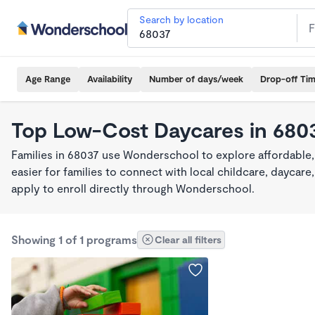
Search by location
Age Range
Availability
Number of days/week
Drop-off Ti
Top Low-Cost Daycares in 680
Families in 68037 use Wonderschool to explore affordable
easier for families to connect with local childcare, dayca
apply to enroll directly through Wonderschool.
Showing 1 of 1 programs
Clear all filters