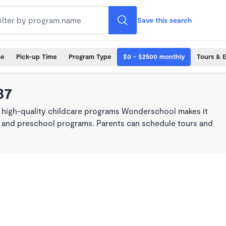
Save this search
me
Pick-up Time
Program Type
$0 - $2500 monthly
Tours & 
37
, high-quality childcare programs Wonderschool makes it
re, and preschool programs. Parents can schedule tours and