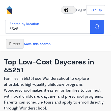
Log In
Sign Up
Search by location
Filters
Save this search
Top Low-Cost Daycares in
65251
Families in 65251 use Wonderschool to explore
affordable, high-quality childcare programs
Wonderschool makes it easier for families to connect
with local childcare, daycare, and preschool programs.
Parents can schedule tours and apply to enroll directly
through Wonderschool.