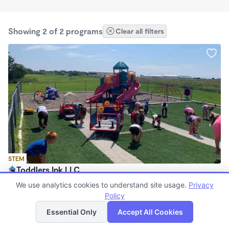
Showing 2 of 2 programs
Clear all filters
STEM
Toddlers Ink LLC
$190 /wk
We use analytics cookies to understand site usage.
Privacy
5:30am - 6:00pm
Policy
List
Map
Center
Essential Only
Accept All Cookies