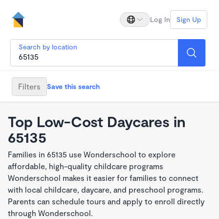
Log In
Sign Up
Search by location
Filters
Save this search
Top Low-Cost Daycares in
65135
Families in 65135 use Wonderschool to explore
affordable, high-quality childcare programs
Wonderschool makes it easier for families to connect
with local childcare, daycare, and preschool programs.
Parents can schedule tours and apply to enroll directly
through Wonderschool.