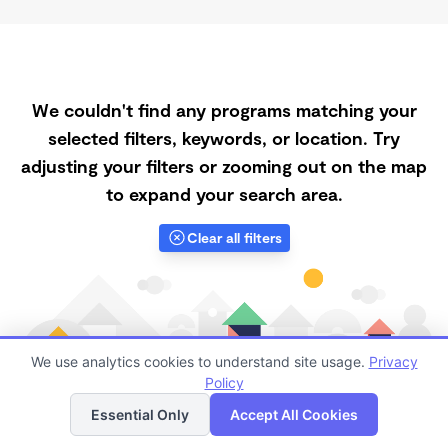
We couldn't find any programs matching your
selected filters, keywords, or location. Try
adjusting your filters or zooming out on the map
to expand your search area.
Clear all filters
We use analytics cookies to understand site usage.
Privacy
Policy
List
Map
Essential Only
Accept All Cookies
Finding quality Top Low-Cost Daycares in 65135 has