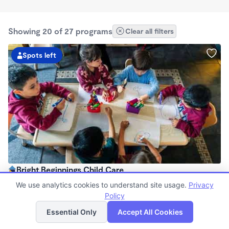
Showing 20 of 27 programs
Clear all filters
Spots left
Bright Beginnings Child Care
$250 - $300/wk
We use analytics cookies to understand site usage.
Privacy
12:00am - 11:59pm
Policy
List
Map
Family Child Care
Essential Only
Accept All Cookies
Now enrolling 0 months to 11 years