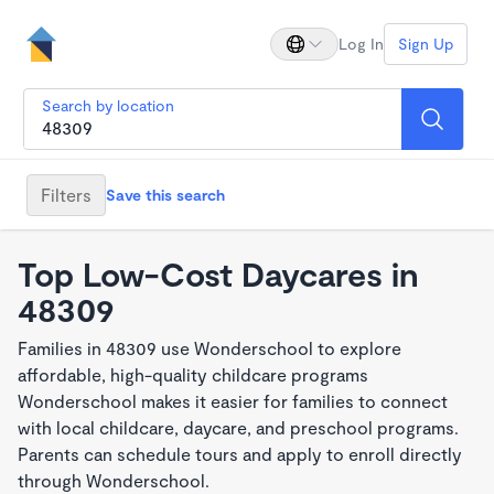
Log In
Sign Up
Search by location
Filters
Save this search
Top Low-Cost Daycares in
48309
Families in 48309 use Wonderschool to explore
affordable, high-quality childcare programs
Wonderschool makes it easier for families to connect
with local childcare, daycare, and preschool programs.
Parents can schedule tours and apply to enroll directly
through Wonderschool.