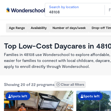
Search by location
Age Range
Availability
Number of days/week
Drop-off Ti
Top Low-Cost Daycares in 481
Families in 48108 use Wonderschool to explore affordable
easier for families to connect with local childcare, dayca
apply to enroll directly through Wonderschool.
Showing 20 of 22 programs
Clear all filters
Spots left
Spots left