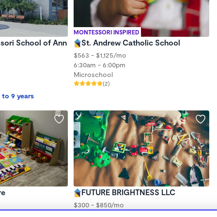
MONTESSORI INSPIRED
sori School of Ann
St. Andrew Catholic School
$563 - $1,125/mo
6:30am - 6:00pm
Microschool
(2)
 to 9 years
re
FUTURE BRIGHTNESS LLC
$300 - $850/mo
6:30am - 6:00pm