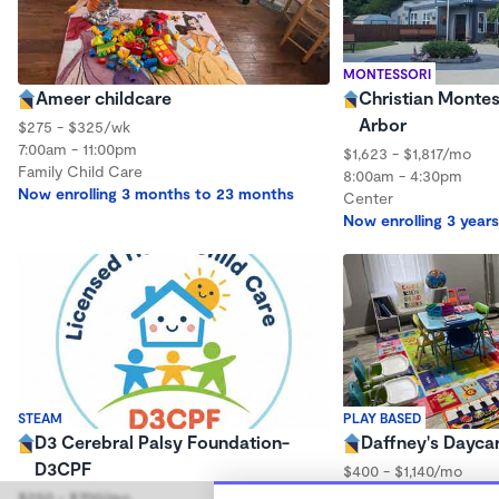
MONTESSORI
Ameer childcare
Christian Montes
Arbor
$275 - $325/wk
7:00am - 11:00pm
$1,623 - $1,817/mo
Family Child Care
8:00am - 4:30pm
Now enrolling 3 months to 23 months
Center
Now enrolling 3 years
STEAM
PLAY BASED
D3 Cerebral Palsy Foundation-
Daffney's Dayca
D3CPF
$400 - $1,140/mo
7:30am - 5:30pm
$250 - $700/mo