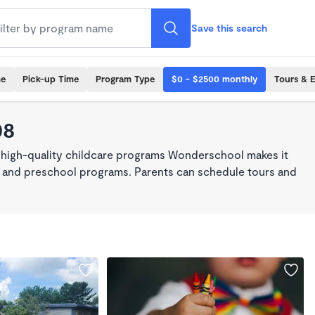
Save this search
me
Pick-up Time
Program Type
$0 - $2500 monthly
Tours & 
08
, high-quality childcare programs Wonderschool makes it
re, and preschool programs. Parents can schedule tours and