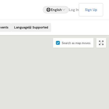
English
Log In
Sign Up
Events
Language(s) Supported
Search as map moves