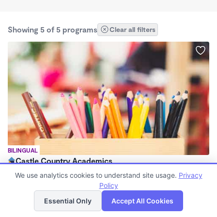
Showing 5 of 5 programs
Clear all filters
BILINGUAL
Castle Country Academics
$38 - $190/wk
We use analytics cookies to understand site usage.
Privacy
7:00am - 5:30pm
Policy
List
Map
Family Child Care
Essential Only
Accept All Cookies