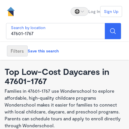
Log In
Sign Up
Search by location
Filters
Save this search
Top Low-Cost Daycares in
47601-1767
Families in 47601-1767 use Wonderschool to explore
affordable, high-quality childcare programs
Wonderschool makes it easier for families to connect
with local childcare, daycare, and preschool programs.
Parents can schedule tours and apply to enroll directly
through Wonderschool.