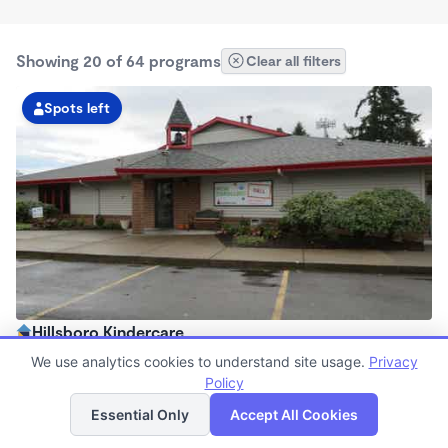
Showing 20 of 64 programs
Clear all filters
Spots left
Hillsboro Kindercare
6:00am - 6:30pm
We use analytics cookies to understand site usage.
Privacy
Center
Policy
List
Map
Now enrolling all ages
Essential Only
Accept All Cookies