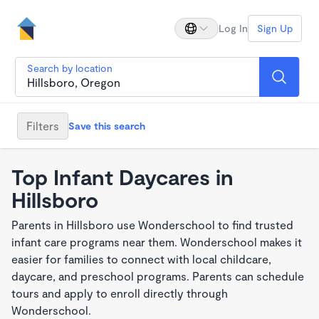
Log In
Sign Up
Search by location
Filters
Save this search
Top Infant Daycares in
Hillsboro
Parents in Hillsboro use Wonderschool to find trusted
infant care programs near them. Wonderschool makes it
easier for families to connect with local childcare,
daycare, and preschool programs. Parents can schedule
tours and apply to enroll directly through
Wonderschool.