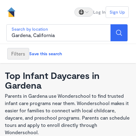
Log In
Sign Up
Search by location
Filters
Save this search
Top Infant Daycares in
Gardena
Parents in Gardena use Wonderschool to find trusted
infant care programs near them. Wonderschool makes it
easier for families to connect with local childcare,
daycare, and preschool programs. Parents can schedule
tours and apply to enroll directly through
Wonderschool.