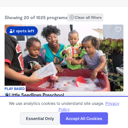
Showing 20 of 1025 programs
Clear all filters
2 spots left
PLAY BASED
Little Seedlings Preschool
$440 - $1,250/mo
We use analytics cookies to understand site usage.
Privacy
7:30am - 5:30pm
Policy
List
Map
Family Child Care
Essential Only
Accept All Cookies
(68)
Now enrolling 2 years to 5 years