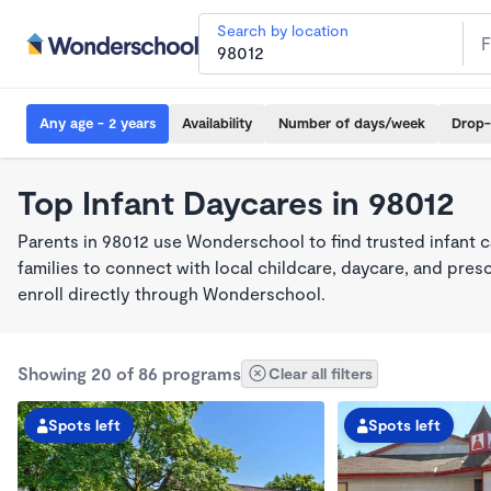
Search by location
Any age - 2 years
Availability
Number of days/week
Drop-
Top Infant Daycares in 98012
Parents in 98012 use Wonderschool to find trusted infant 
families to connect with local childcare, daycare, and pre
enroll directly through Wonderschool.
Showing 20 of 86 programs
Clear all filters
Spots left
Spots left