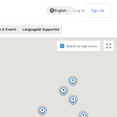
English
Log In
Sign Up
s & Events
Language(s) Supported
Search as map moves