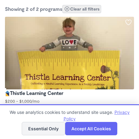
Showing 2 of 2 programs
Clear all filters
Thistle Learning Center
$200 - $1,000/mo
8:00am - 12:00pm
We use analytics cookies to understand site usage.
Privacy
Microschool
Policy
(8)
List
Map
Essential Only
Accept All Cookies