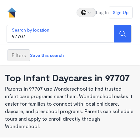
Log In
Sign Up
Search by location
Filters
Save this search
Top Infant Daycares in 97707
Parents in 97707 use Wonderschool to find trusted
infant care programs near them. Wonderschool makes it
easier for families to connect with local childcare,
daycare, and preschool programs. Parents can schedule
tours and apply to enroll directly through
Wonderschool.