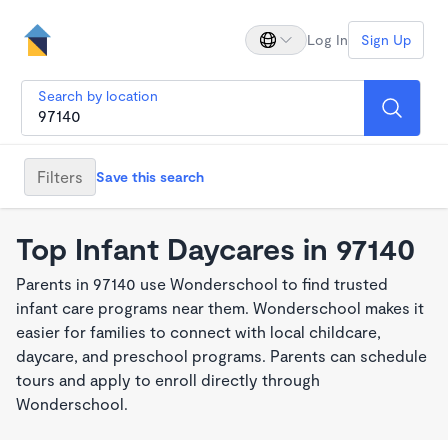
Log In
Sign Up
Search by location
Filters
Save this search
Top Infant Daycares in 97140
Parents in 97140 use Wonderschool to find trusted
infant care programs near them. Wonderschool makes it
easier for families to connect with local childcare,
daycare, and preschool programs. Parents can schedule
tours and apply to enroll directly through
Wonderschool.