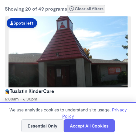
Showing 20 of 49 programs
Clear all filters
Spots left
Tualatin KinderCare
6:00am - 6:30pm
Center
We use analytics cookies to understand site usage.
Privacy
Now enrolling all ages
Policy
List
Map
Essential Only
Accept All Cookies
Spots left