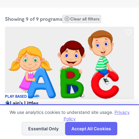
Showing 9 of 9 programs
Clear all filters
PLAY BASED
Lain's Littles
$40 - $1,085/mo
We use analytics cookies to understand site usage.
Privacy
7:00am - 6:00pm
Policy
List
Map
Family Child Care
Essential Only
Accept All Cookies
(2)