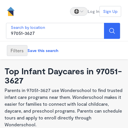
Log In
Sign Up
Search by location
Filters
Save this search
Top Infant Daycares in 97051-
3627
Parents in 97051-3627 use Wonderschool to find trusted
infant care programs near them. Wonderschool makes it
easier for families to connect with local childcare,
daycare, and preschool programs. Parents can schedule
tours and apply to enroll directly through
Wonderschool.