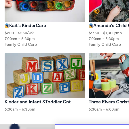
Kait’s KinderCare
Amanda's Child
$200 - $250/wk
$1,150 - $1,300/mo
7:00am - 6:30pm
7:00am - 5:30pm
Family Child Care
Family Child Care
Kinderland Infant &Toddler Cnt
Three Rivers Chris
6:30am - 6:30pm
6:30am - 6:00pm