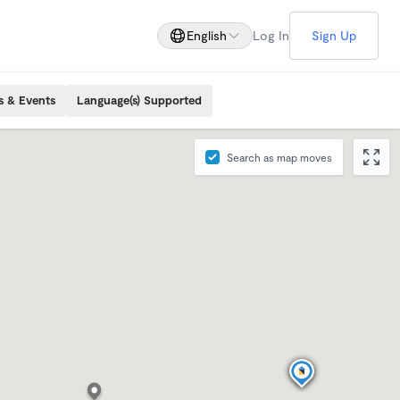
English
Log In
Sign Up
s & Events
Language(s) Supported
Search as map moves