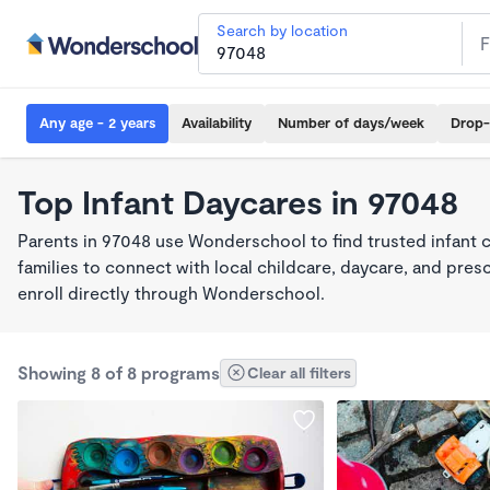
Search by location
Any age - 2 years
Availability
Number of days/week
Drop-
Top Infant Daycares in 97048
Parents in 97048 use Wonderschool to find trusted infant 
families to connect with local childcare, daycare, and pre
enroll directly through Wonderschool.
Showing 8 of 8 programs
Clear all filters