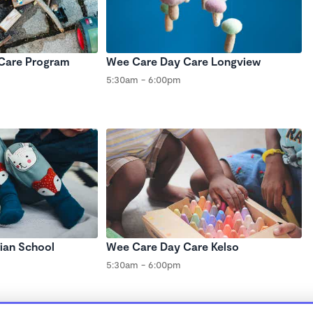
 Care Program
Wee Care Day Care Longview
5:30am - 6:00pm
tian School
Wee Care Day Care Kelso
5:30am - 6:00pm