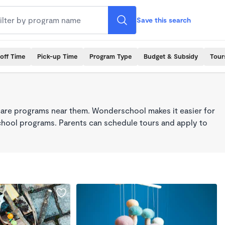
Save this search
off Time
Pick-up Time
Program Type
Budget & Subsidy
Tour
care programs near them. Wonderschool makes it easier for
school programs. Parents can schedule tours and apply to