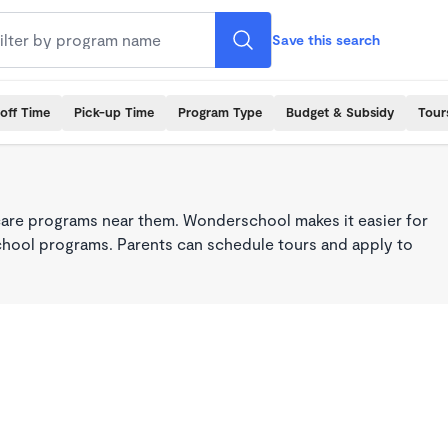
Save this search
off Time
Pick-up Time
Program Type
Budget & Subsidy
Tour
care programs near them. Wonderschool makes it easier for
school programs. Parents can schedule tours and apply to