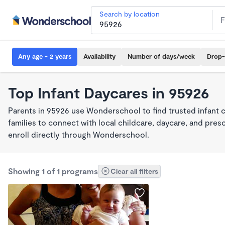
Search by location
Any age - 2 years
Availability
Number of days/week
Drop-
Top Infant Daycares in 95926
Parents in 95926 use Wonderschool to find trusted infant 
families to connect with local childcare, daycare, and pre
enroll directly through Wonderschool.
Showing 1 of 1 programs
Clear all filters