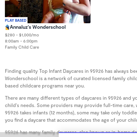
PLAY BASED
Annaluz's Wonderschool
$280 - $1,000/mo
8:00am - 6:00pm
Family Child Care
Finding quality Top Infant Daycares in 95926 has always been
Wonderschool is a network of curated licensed family chil
based childcare programs near you.
There are many different types of daycares in 95926 and yo
child's needs. Some providers may provide full-time care, w
95926 takes infants (12 months), some may take only toddler
you find a daycare that accommodates the age of your chil
95926 has many family daycares, also known as in-home day