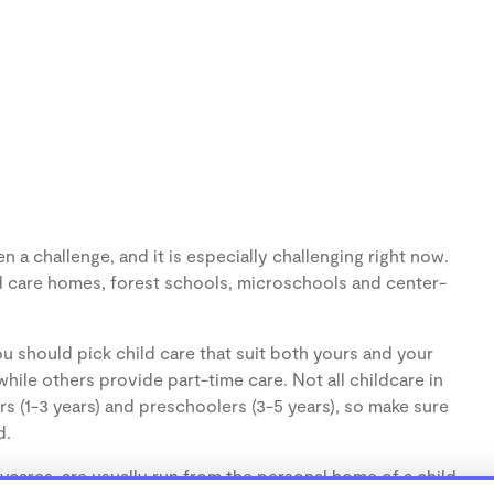
 a challenge, and it is especially challenging right now.
d care homes, forest schools, microschools and center-
u should pick child care that suit both yours and your
hile others provide part-time care. Not all childcare in
s (1-3 years) and preschoolers (3-5 years), so make sure
d.
cares, are usually run from the personal home of a child