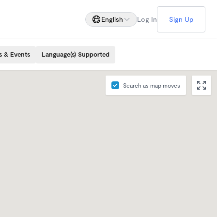
English
Log In
Sign Up
s & Events
Language(s) Supported
Search as map moves