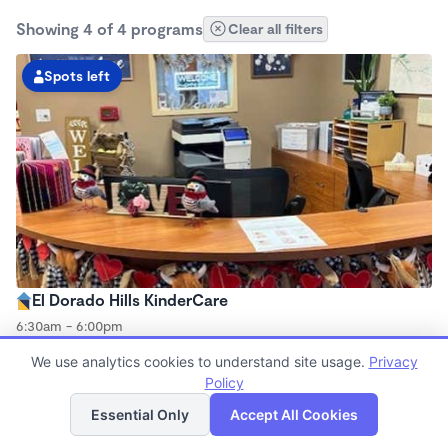
Showing 4 of 4 programs
Clear all filters
Spots left
El Dorado Hills KinderCare
6:30am - 6:00pm
Center
We use analytics cookies to understand site usage.
Privacy
Now enrolling all ages
Policy
List
Map
Essential Only
Accept All Cookies
Spots left