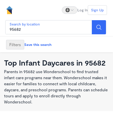
Log In
Sign Up
Search by location
Filters
Save this search
Top Infant Daycares in 95682
Parents in 95682 use Wonderschool to find trusted
infant care programs near them. Wonderschool makes it
easier for families to connect with local childcare,
daycare, and preschool programs. Parents can schedule
tours and apply to enroll directly through
Wonderschool.