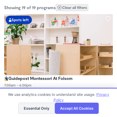
Showing 19 of 19 programs
Clear all filters
Spots left
Guidepost Montessori At Folsom
7:00am - 6:00pm
Center
We use analytics cookies to understand site usage.
Privacy
Now enrolling all ages
Policy
List
Map
Essential Only
Accept All Cookies
Spots left