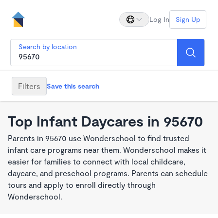
Log In
Sign Up
Search by location
Filters
Save this search
Top Infant Daycares in 95670
Parents in 95670 use Wonderschool to find trusted
infant care programs near them. Wonderschool makes it
easier for families to connect with local childcare,
daycare, and preschool programs. Parents can schedule
tours and apply to enroll directly through
Wonderschool.