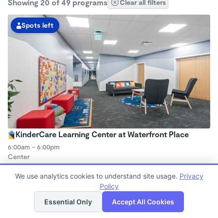
Showing 20 of 49 programs
Clear all filters
Spots left
KinderCare Learning Center at Waterfront Place
6:00am - 6:00pm
Center
Now enrolling all ages
We use analytics cookies to understand site usage.
Privacy
Policy
List
Map
Essential Only
Accept All Cookies