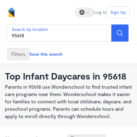
Log In
Sign Up
Search by location
Filters
Save this search
Top Infant Daycares in 95618
Parents in 95618 use Wonderschool to find trusted infant
care programs near them. Wonderschool makes it easier
for families to connect with local childcare, daycare, and
preschool programs. Parents can schedule tours and
apply to enroll directly through Wonderschool.