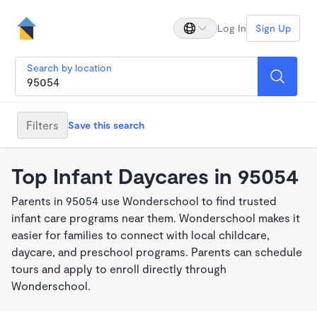
Log In
Sign Up
Search by location
Filters
Save this search
Top Infant Daycares in 95054
Parents in 95054 use Wonderschool to find trusted
infant care programs near them. Wonderschool makes it
easier for families to connect with local childcare,
daycare, and preschool programs. Parents can schedule
tours and apply to enroll directly through
Wonderschool.