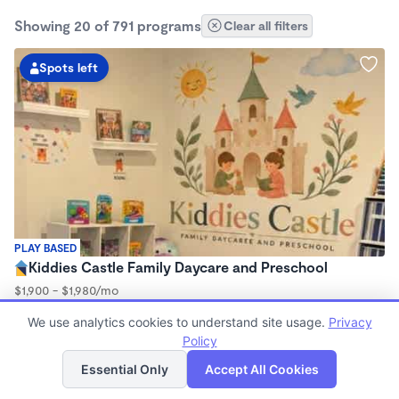
Showing 20 of 791 programs
Clear all filters
Spots left
PLAY BASED
Kiddies Castle Family Daycare and Preschool
$1,900 - $1,980/mo
7:00am - 5:30pm
We use analytics cookies to understand site usage.
Privacy
Family Child Care
Policy
Now enrolling 6 months to 5 years
List
Map
Essential Only
Accept All Cookies
2 spots left