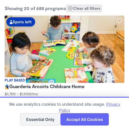
Showing 20 of 688 programs
Clear all filters
Spots left
PLAY BASED
Guardería Arcoíris Childcare Home
$1,700 - $1,900/mo
7:30am - 5:30pm
We use analytics cookies to understand site usage.
Privacy
Family Child Care
Policy
Now enrolling 0 months to 5 years
List
Map
Essential Only
Accept All Cookies
Spots left