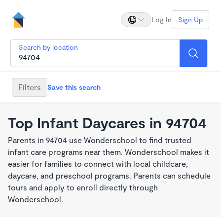
Log In
Sign Up
Search by location
Filters
Save this search
Top Infant Daycares in 94704
Parents in 94704 use Wonderschool to find trusted
infant care programs near them. Wonderschool makes it
easier for families to connect with local childcare,
daycare, and preschool programs. Parents can schedule
tours and apply to enroll directly through
Wonderschool.