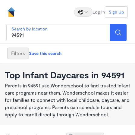
Log In
Sign Up
Search by location
Filters
Save this search
Top Infant Daycares in 94591
Parents in 94591 use Wonderschool to find trusted infant
care programs near them. Wonderschool makes it easier
for families to connect with local childcare, daycare, and
preschool programs. Parents can schedule tours and
apply to enroll directly through Wonderschool.