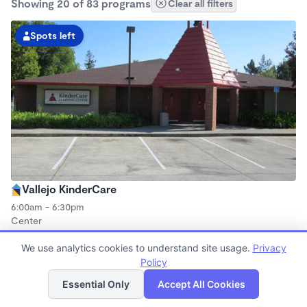
Showing 20 of 83 programs
Clear all filters
Spots left
Vallejo KinderCare
6:00am - 6:30pm
Center
Now enrolling all ages
We use analytics cookies to understand site usage.
Privacy
Policy
List
Map
Spots left
Essential Only
Accept All Cookies